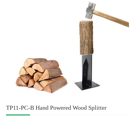
TP11-PC-B Hand Powered Wood Splitter