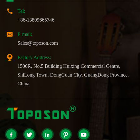

Tel:
+86-13809665746

E-mail:
Sales@toposon.com

Factory Address:
1506R, No.5 Building Huixing Commercial Centre,
ShiLong Town, DongGuan City, GuangDong Province,
China




