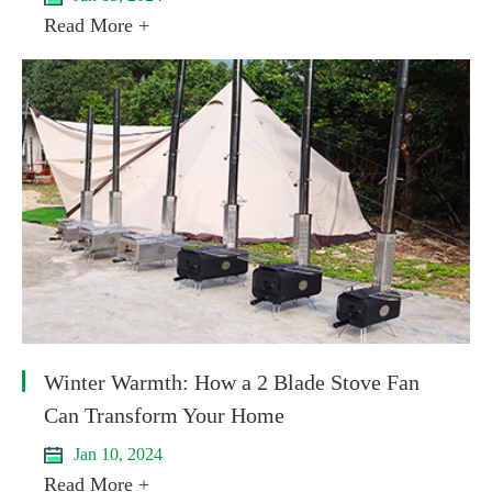
Read More +
Winter Warmth: How a 2 Blade Stove Fan
Can Transform Your Home
Jan 10, 2024
Read More +