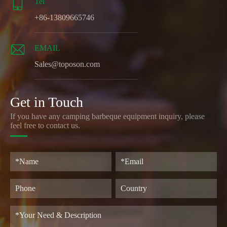

Tel
+86-13809665746

EMAIL
Sales@toposon.com
Get in Touch
If you have any camping barbeque equipment inquiry, please
feel free to contact us.