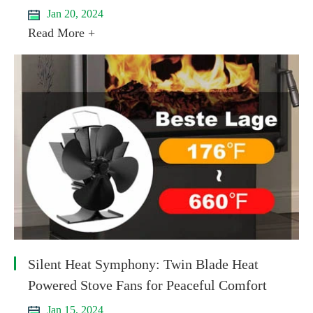
Jan 20, 2024
Read More +
Silent Heat Symphony: Twin Blade Heat
Powered Stove Fans for Peaceful Comfort
Jan 15, 2024