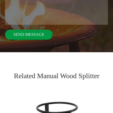
Related Manual Wood Splitter