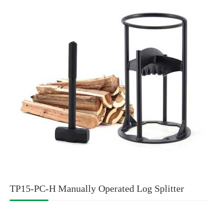
TP15-PC-H Manually Operated Log Splitter