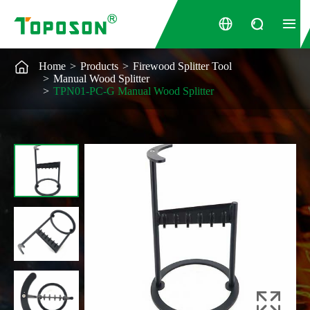




Home
Products
Firewood Splitter Tool
Manual Wood Splitter
TPN01-PC-G Manual Wood Splitter
