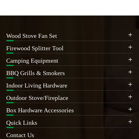
Wood Stove Fan Set

Firewood Splitter Tool

Camping Equipment

BBQ Grills & Smokers

Indoor Living Hardware

Outdoor Stove/Fireplace

Box Hardware Accessories

Quick Links

Contact Us