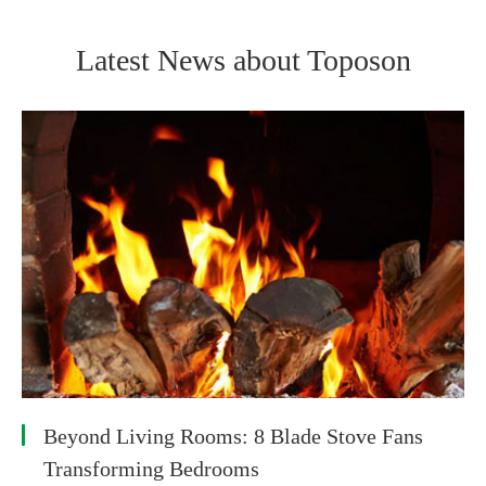
Latest News about Toposon
Beyond Living Rooms: 8 Blade Stove Fans
Transforming Bedrooms