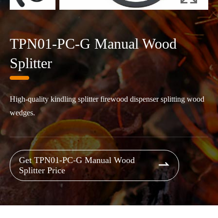
TPN01-PC-G Manual Wood
Splitter
High-quality kindling splitter firewood dispenser splitting wood
wedges.
Get TPN01-PC-G Manual Wood

Splitter Price