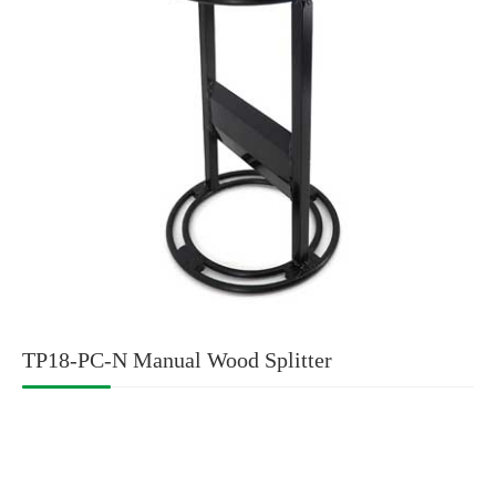
TP18-PC-N Manual Wood Splitter