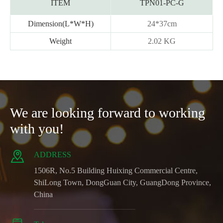
ITEM
TPN01-PC-G
Dimension(L*W*H)
24*37cm
Weight
2.02 KG
We are looking forward to working
with you!

ADDRESS
1506R, No.5 Building Huixing Commercial Centre,
ShiLong Town, DongGuan City, GuangDong Province,
China