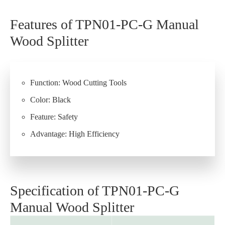
Features of TPN01-PC-G Manual
Wood Splitter
Function: Wood Cutting Tools
Color: Black
Feature: Safety
Advantage: High Efficiency
Specification of TPN01-PC-G
Manual Wood Splitter